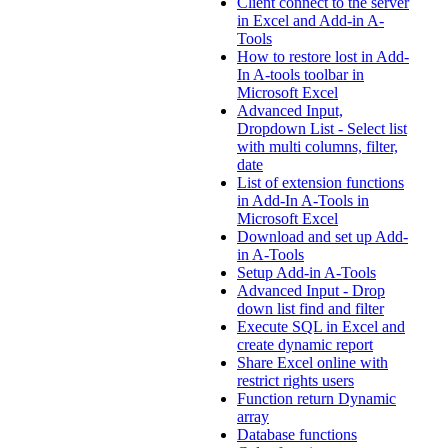
Client connect to the server
in Excel and Add-in A-
Tools
How to restore lost in Add-
In A-tools toolbar in
Microsoft Excel
Advanced Input,
Dropdown List - Select list
with multi columns, filter,
date
List of extension functions
in Add-In A-Tools in
Microsoft Excel
Download and set up Add-
in A-Tools
Setup Add-in A-Tools
Advanced Input - Drop
down list find and filter
Execute SQL in Excel and
create dynamic report
Share Excel online with
restrict rights users
Function return Dynamic
array
Database functions