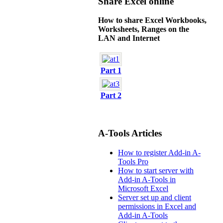
Share Excel online
How to share Excel Workbooks,
Worksheets, Ranges on the
LAN and Internet
Part 1
Part 2
A-Tools Articles
How to register Add-in A-
Tools Pro
How to start server with
Add-in A-Tools in
Microsoft Excel
Server set up and client
permissions in Excel and
Add-in A-Tools