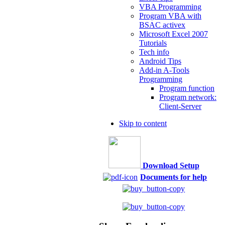
VBA Programming
Program VBA with
BSAC activex
Microsoft Excel 2007
Tutorials
Tech info
Android Tips
Add-in A-Tools
Programming
Program function
Program network:
Client-Server
Skip to content
Download Setup
Documents for help