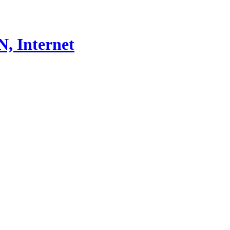
, Internet