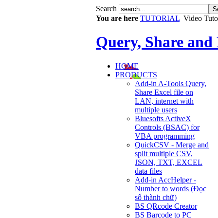
Search
You are here
TUTORIAL
Video Tuto
Query, Share and
HOME
PRODUCTS
Add-in A-Tools Query,
Share Excel file on
LAN, internet with
multiple users
Bluesofts ActiveX
Controls (BSAC) for
VBA programming
QuickCSV - Merge and
split multiple CSV,
JSON, TXT, EXCEL
data files
Add-in AccHelper -
Number to words (Đọc
số thành chữ)
BS QRcode Creator
BS Barcode to PC