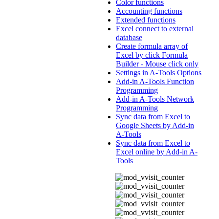
Color functions
Accounting functions
Extended functions
Excel connect to external
database
Create formula array of
Excel by click Formula
Builder - Mouse click only
Settings in A-Tools Options
Add-in A-Tools Function
Programming
Add-in A-Tools Network
Programming
Sync data from Excel to
Google Sheets by Add-in
A-Tools
Sync data from Excel to
Excel online by Add-in A-
Tools