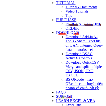
TUTORIAL
Tutorial - Documents
Video Tutorials
Tips
PURCHASE
PURCHASE ONLINE
ORDER
DOWNLOAD
Download Add-in A-
Tools - Share Excel file
on LAN, Internet, Query
data on worksheet
Download BSAC
ActiveX Controls
Download QuickCSV -
Merge and split multiple
CSV, JSON, TXT,
EXCEL
BS QRcode - Tạo
QRcode cho chuyển tiền
nhanh và chuỗi bất kỳ
FAQS
SUPPORT
LEARN EXCEL & VBA
Excel Tips