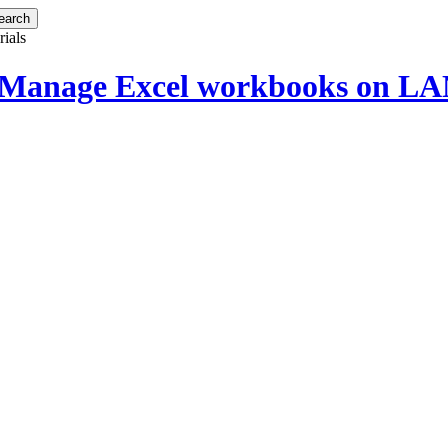
rials
 Manage Excel workbooks on LAN