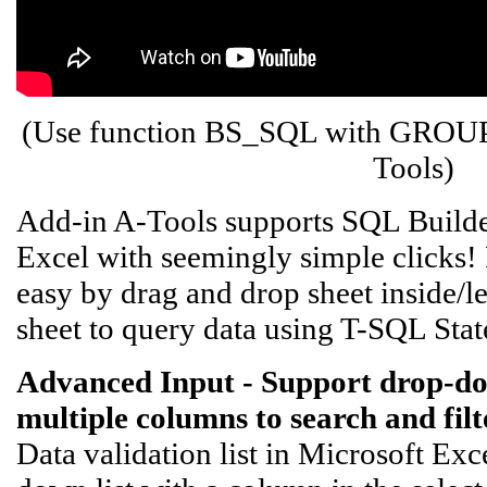
(Use function BS_SQL with GROU
Tools)
Add-in A-Tools supports SQL Builder
Excel with seemingly simple clicks! 
easy by drag and drop sheet inside/lef
sheet to query data using T-SQL Sta
Advanced Input - Support drop-down 
multiple columns to search and filte
Data validation list in Microsoft Exc