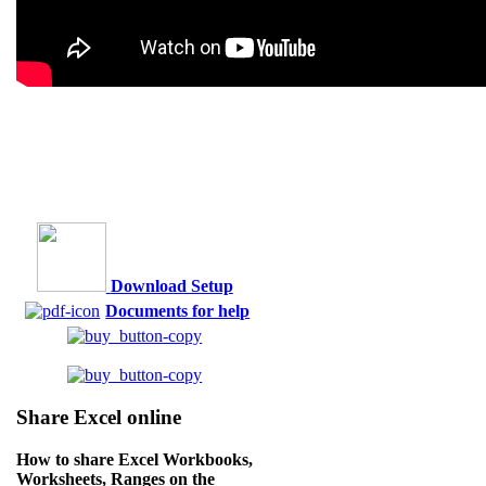
Download Setup
Documents for help
Share Excel online
How to share Excel Workbooks,
Worksheets, Ranges on the