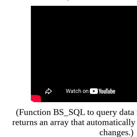
(Function BS_SQL to query data 
returns an array that automatically
changes.)