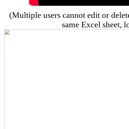
(Multiple users cannot edit or delet
same Excel sheet, l