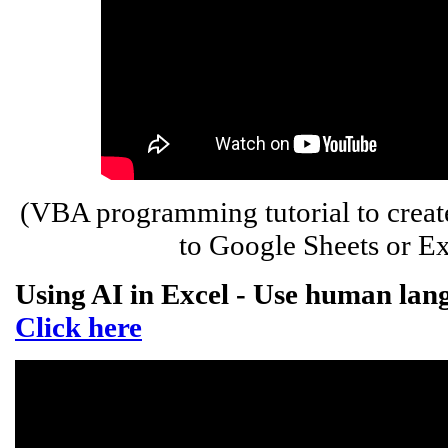
(VBA programming tutorial to creat
to Google Sheets or Ex
Using AI in Excel - Use human lang
Click here