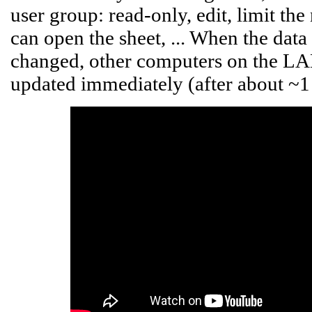
user group: read-only, edit, limit t
can open the sheet, ... When the data 
changed, other computers on the LAN,
updated immediately (after about ~1 