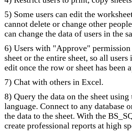
5) Some users can edit the worksheet
cannot delete or change other people'
can change the data of users in the 
6) Users with "Approve" permission 
sheet or the entire sheet, so all user
edit once the row or sheet has been 
7) Chat with others in Excel.
8) Query the data on the sheet using
language. Connect to any database o
the data to the sheet. With the BS_S
create professional reports at high sp