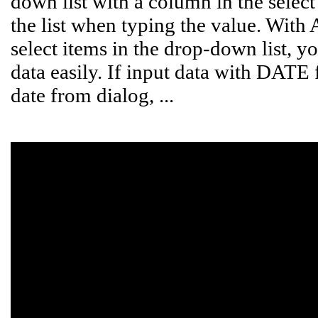
down list with a column in the select l
the list when typing the value. With
select items in the drop-down list, yo
data easily. If input data with DATE 
date from dialog, ...