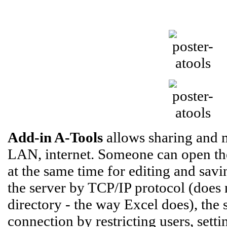
Add-in A-Tools
allows sharing and 
LAN, internet. Someone can open the 
at the same time for editing and savi
the server by TCP/IP protocol (does n
directory - the way Excel does), the
connection by restricting users, sett