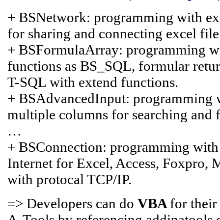
+ BSNetwork: programming with excel
for sharing and connecting excel fil
+ BSFormulaArray: programming with
functions as BS_SQL, formular retur
T-SQL with extend functions.
+ BSAdvancedInput: programming with
multiple columns for searching and fi
…
+ BSConnection: programming with
Internet for Excel, Access, Foxpro,
with protocal TCP/IP.
=> Developers can do
VBA
for thei
A-Tools by referencing addinatools.