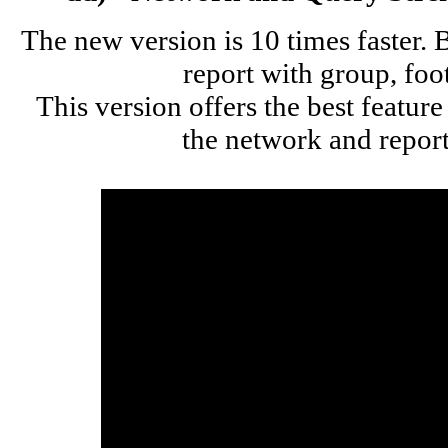
The new version is 10 times faster.
report with group, foo
This version offers the best feature
the network and repor