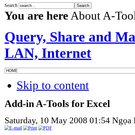
Search
You are here
About A-Too
Query, Share and Ma
LAN, Internet
Skip to content
Add-in A-Tools for Excel
Saturday, 10 May 2008 01:54
Ngọa 