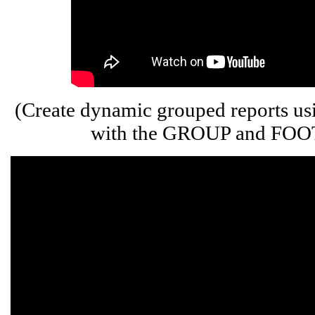
(Create dynamic grouped reports u
with the GROUP and FOOT