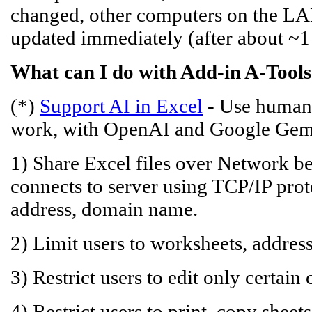
changed, other computers on the LAN,
updated immediately (after about ~1 
What can I do with Add-in A-Tools
(*)
Support AI in Excel
- Use human 
work, with OpenAI and Google Gem
1) Share Excel files over Network be
connects to server using TCP/IP prot
address, domain name.
2) Limit users to worksheets, addre
3) Restrict users to edit only certain c
4) Restrict users to print, copy sheets