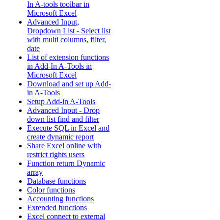
In A-tools toolbar in
Microsoft Excel
Advanced Input,
Dropdown List - Select list
with multi columns, filter,
date
List of extension functions
in Add-In A-Tools in
Microsoft Excel
Download and set up Add-
in A-Tools
Setup Add-in A-Tools
Advanced Input - Drop
down list find and filter
Execute SQL in Excel and
create dynamic report
Share Excel online with
restrict rights users
Function return Dynamic
array
Database functions
Color functions
Accounting functions
Extended functions
Excel connect to external