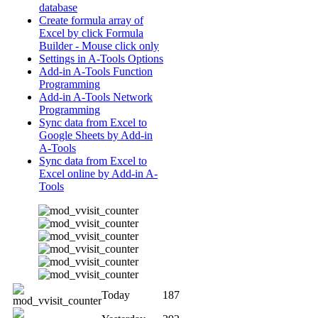
database
Create formula array of
Excel by click Formula
Builder - Mouse click only
Settings in A-Tools Options
Add-in A-Tools Function
Programming
Add-in A-Tools Network
Programming
Sync data from Excel to
Google Sheets by Add-in
A-Tools
Sync data from Excel to
Excel online by Add-in A-
Tools
Today
187