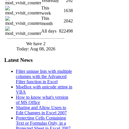
Yesterday
292
This
1638
week
This
2042
month
All days
822498
We have 2
Today: Aug 08, 2026
Latest News
Filter unique lists with multiple
columns with the Advanced
Filter function in Excel
MsgBox with unicode string in
VBA
How to know what's version
of MS Office
Sharing and Allow Users to
Edit Changes in Excel 2007
Protecting Cells Containing
Text or Formulas Only, in a
Protected Sheet in Excel 2007