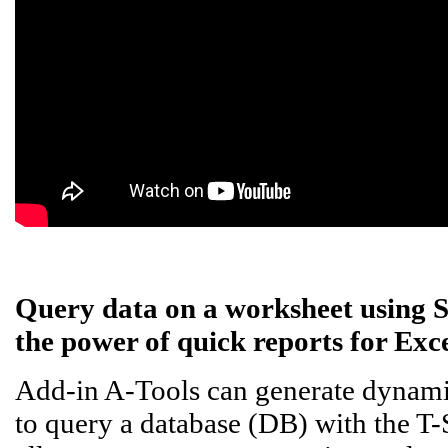
Query data on a worksheet using 
the power of quick reports for Exce
Add-in A-Tools can generate dynamic
to query a database (DB) with the T-