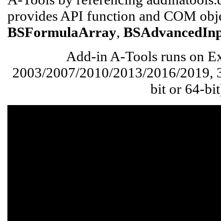
provides API function and COM obje
BSFormulaArray
,
BSAdvancedIn
Add-in A-Tools runs on Ex
2003/2007/2010/2013/2016/2019, 36
bit or 64-bit