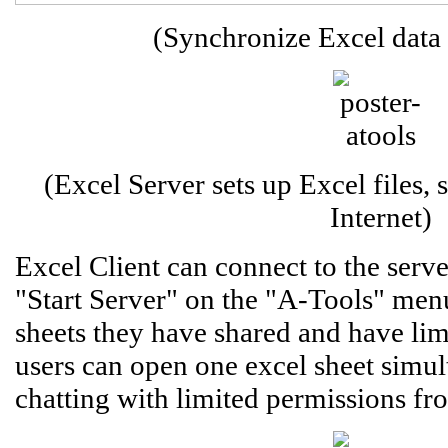
(Synchronize Excel data
(Excel Server sets up Excel files,
Internet)
Excel Client can connect to the ser
"Start Server" on the "A-Tools" men
sheets they have shared and have lim
users can open one excel sheet simul
chatting with limited permissions fro