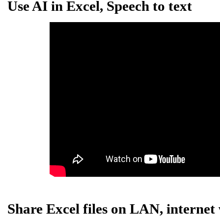
Use AI in Excel, Speech to text
Share Excel files on LAN, internet