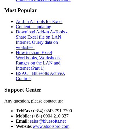
Most Popular
Add-in A-Tools for Excel
Content is updating
Download Add-in A-Tools -
Share Excel file on LAN,
Internet, Query data on
worksheet
How to share Excel
Workbooks, Worksheets,
Ranges on the LAN and
Internet (Part 1)
BSAC - Bluesofts ActiveX
Controls
Support Center
Any question, please contact us:
Tel/Fax:
(+84) 0243 791 7200
Mobile:
(+84) 0904 210 337
Email:
sales@bluesofts.net
Website:
www.atoolspro.com