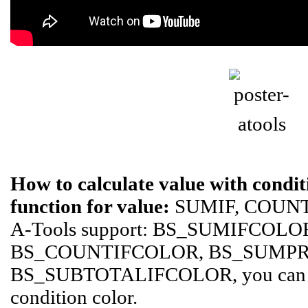
How to calculate value with conditi
function for value:
SUMIF, COUNTI
A-Tools support: BS_SUMIFCOLO
BS_COUNTIFCOLOR, BS_SUMP
BS_SUBTOTALIFCOLOR, you can ca
condition color.