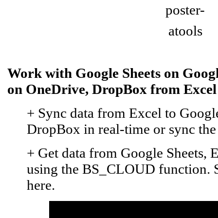
Work with Google Sheets on Googl
on OneDrive, DropBox from Excel
+ Sync data from Excel to Google
DropBox in real-time or sync the e
+ Get data from Google Sheets, E
using the BS_CLOUD function. Se
here.