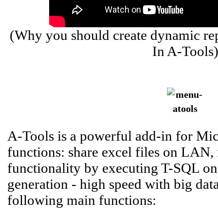
(Why you should create dynamic rep
In A-Tools
A-Tools is a powerful add-in for Mic
functions: share excel files on LAN,
functionality by executing T-SQL on 
generation - high speed with big data 
following main functions: