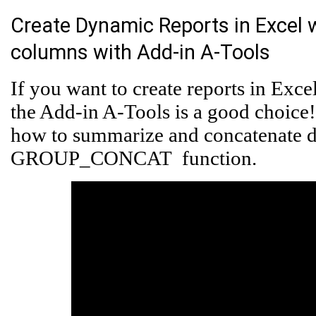
Create Dynamic Reports in Excel
columns with Add-in A-Tools
If you want to create reports in Exc
the Add-in A-Tools is a good choice
how to summarize and concatenate 
GROUP_CONCAT function.