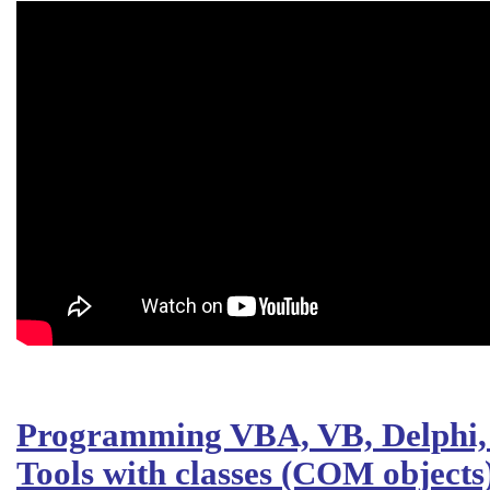
Programming VBA, VB, Delphi, 
Tools with classes (COM objects)