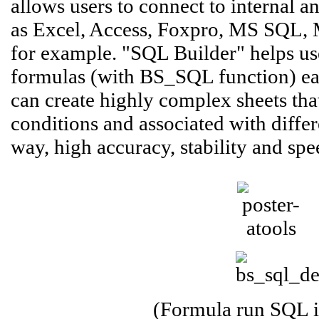
allows users to connect to internal a
as Excel, Access, Foxpro, MS SQL, 
for example. "SQL Builder" helps use
formulas (with BS_SQL function) easi
can create highly complex sheets that
conditions and associated with differ
way, high accuracy, stability and spe
(Formula run SQL i