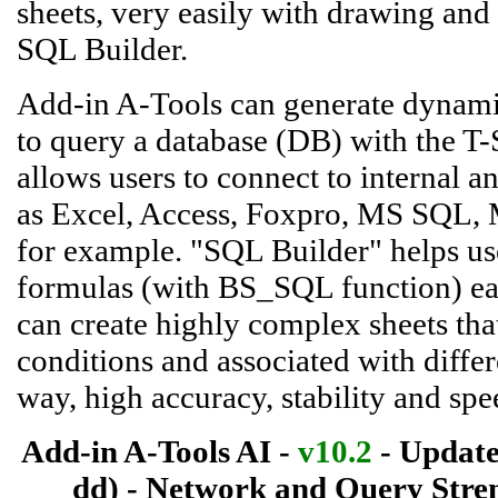
sheets, very easily with drawing an
SQL Builder.
Add-in A-Tools can generate dynamic
to query a database (DB) with the T-
allows users to connect to internal a
as Excel, Access, Foxpro, MS SQL, 
for example. "SQL Builder" helps use
formulas (with BS_SQL function) easi
can create highly complex sheets that
conditions and associated with differ
way, high accuracy, stability and sp
Add-in A-Tools AI -
v10.2
- Update
dd) - Network and Query Stren