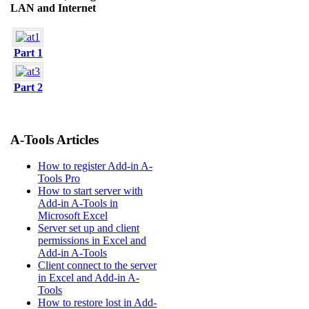
LAN and Internet
Part 1
Part 2
A-Tools Articles
How to register Add-in A-
Tools Pro
How to start server with
Add-in A-Tools in
Microsoft Excel
Server set up and client
permissions in Excel and
Add-in A-Tools
Client connect to the server
in Excel and Add-in A-
Tools
How to restore lost in Add-