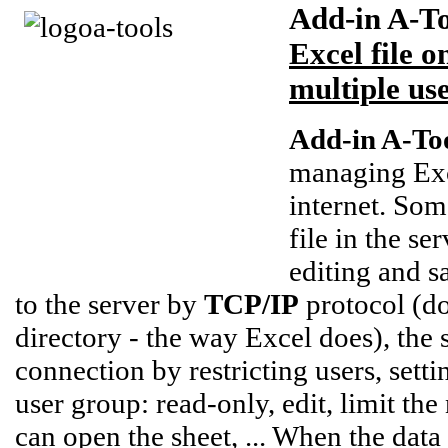
Add-in A-To
Excel file 
multiple us
Add-in A-Too
managing Exc
internet. So
file in the se
editing and s
to the server by
TCP/IP
protocol (do
directory - the way Excel does), the
connection by restricting users, sett
user group: read-only, edit, limit t
can open the sheet, ... When the data 