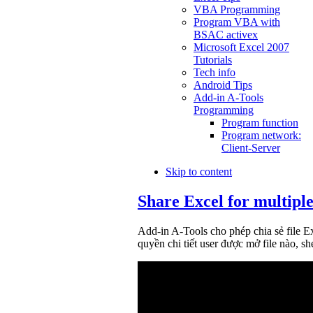
VBA Programming
Program VBA with
BSAC activex
Microsoft Excel 2007
Tutorials
Tech info
Android Tips
Add-in A-Tools
Programming
Program function
Program network:
Client-Server
Skip to content
Share Excel for multiple
Add-in A-Tools cho phép chia sẻ file E
quyền chi tiết user được mở file nào, she