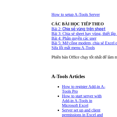
How to setup A-Tools Server
CÁC BÀI HỌC TIẾP THEO
Chia sẻ vùng trên sheet
Bài 2:
Bài 3: Chia sẻ sheet hay vùng, thiết lập
Bài 4: Phân quyền các user
Bài 5: Mở cổng modem, chia sẻ Excel q
Sửa lỗi mất menu A-Tools
Phiên bản Office chạy tốt nhất để làm 
A-Tools Articles
How to register Add-in A-
Tools Pro
How to start server with
Add-in A-Tools in
Microsoft Excel
Server set up and client
permissions in Excel and