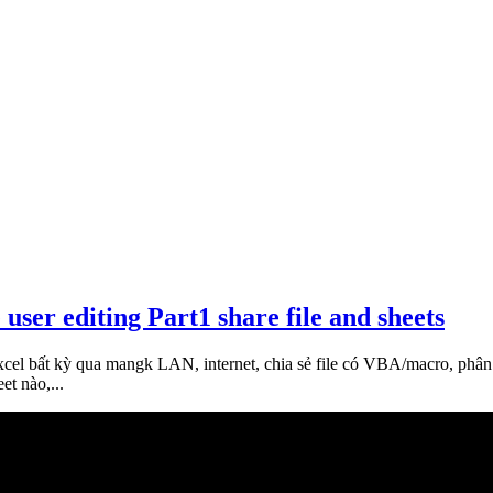
 user editing Part1 share file and sheets
xcel bất kỳ qua mangk LAN, internet, chia sẻ file có VBA/macro, phân
et nào,...