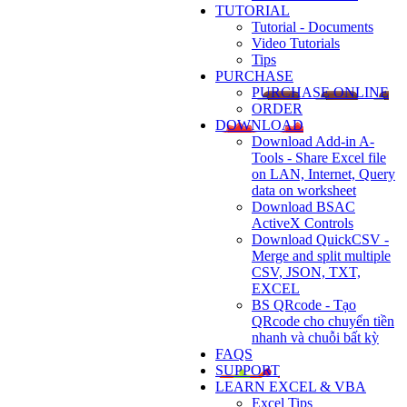
TUTORIAL
Tutorial - Documents
Video Tutorials
Tips
PURCHASE
PURCHASE ONLINE
ORDER
DOWNLOAD
Download Add-in A-
Tools - Share Excel file
on LAN, Internet, Query
data on worksheet
Download BSAC
ActiveX Controls
Download QuickCSV -
Merge and split multiple
CSV, JSON, TXT,
EXCEL
BS QRcode - Tạo
QRcode cho chuyển tiền
nhanh và chuỗi bất kỳ
FAQS
SUPPORT
LEARN EXCEL & VBA
Excel Tips