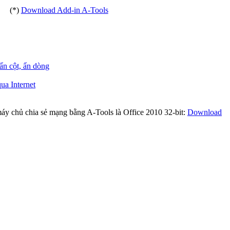
(*)
Download Add-in A-Tools
 ẩn cột, ẩn dòng
ua Internet
máy chủ chia sẻ mạng bằng A-Tools là Office 2010 32-bit:
Download