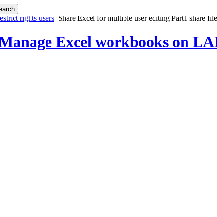
strict rights users
Share Excel for multiple user editing Part1 share fil
 Manage Excel workbooks on LAN