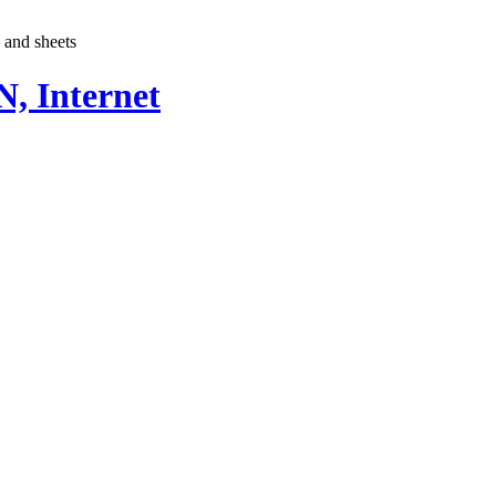
e and sheets
, Internet