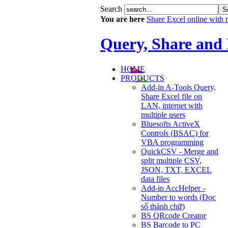
Search
You are here
Share Excel online with re
Query, Share and
HOME
PRODUCTS
Add-in A-Tools Query,
Share Excel file on
LAN, internet with
multiple users
Bluesofts ActiveX
Controls (BSAC) for
VBA programming
QuickCSV - Merge and
split multiple CSV,
JSON, TXT, EXCEL
data files
Add-in AccHelper -
Number to words (Đọc
số thành chữ)
BS QRcode Creator
BS Barcode to PC