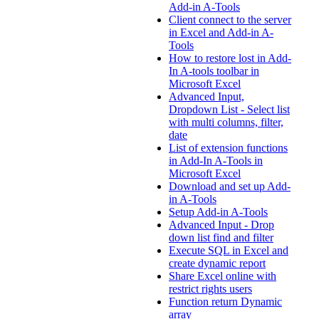
Add-in A-Tools
Client connect to the server
in Excel and Add-in A-
Tools
How to restore lost in Add-
In A-tools toolbar in
Microsoft Excel
Advanced Input,
Dropdown List - Select list
with multi columns, filter,
date
List of extension functions
in Add-In A-Tools in
Microsoft Excel
Download and set up Add-
in A-Tools
Setup Add-in A-Tools
Advanced Input - Drop
down list find and filter
Execute SQL in Excel and
create dynamic report
Share Excel online with
restrict rights users
Function return Dynamic
array