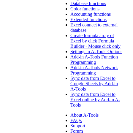
Database functions
Color functions
Accounting functions
Extended functions
Excel connect to external
database
Create formula array of
Excel by click Formula
Builder - Mouse click only
Settings in A-Tools Options
Add-in A-Tools Function
Programming
Add-in A-Tools Network
Programming
Sync data from Excel to
Google Sheets by Add-in
A-Tools
Sync data from Excel to
Excel online by Add-in A-
Tools
About A-Tools
FAQs
Support
Forum