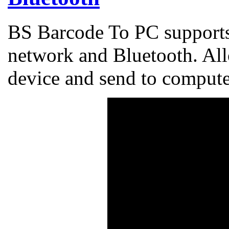
BS Barcode To PC supports
network and Bluetooth. Al
device and send to comput