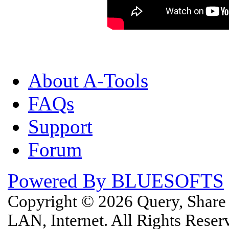
About A-Tools
FAQs
Support
Forum
Powered By BLUESOFTS
Copyright © 2026 Query, Shar
LAN, Internet. All Rights Rese