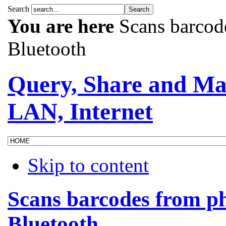
Search
You are here
Scans barcod
Bluetooth
Query, Share and Ma
LAN, Internet
Skip to content
Scans barcodes from p
Bluetooth