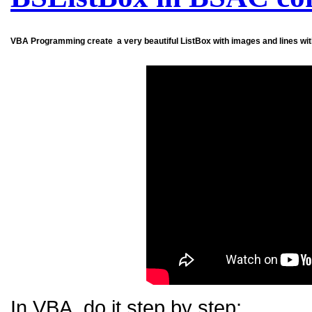
VBA
Programming create a very beautiful ListBox with images and lines wit
In VBA, do it step by step: