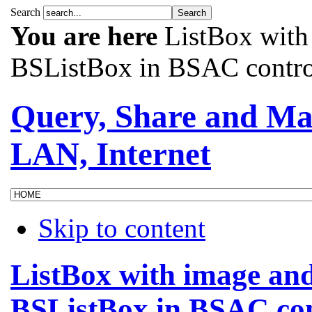
Search
You are here
ListBox with
BSListBox in BSAC contro
Query, Share and Ma
LAN, Internet
Skip to content
ListBox with image and
BSListBox in BSAC con