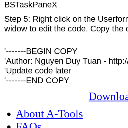
BSTaskPaneX
Step 5: Right click on the Userf
widow to edit the code. Copy the 
'-------BEGIN COPY
'Author: Nguyen Duy Tuan - http://
'Update code later
'-------END COPY
Downloa
About A-Tools
FAQs