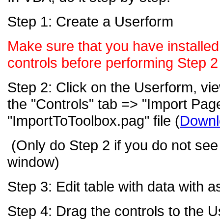
Step 1: Create a Userform
Make sure that you have installe
controls before performing Step 2
Step 2: Click on the Userform, vie
the "Controls" tab => "Import Page
"ImportToToolbox.pag"
file
(
Downl
(Only do Step 2 if you do not se
window)
Step 3: Edit table with data with 
Step 4: Drag the controls to the 