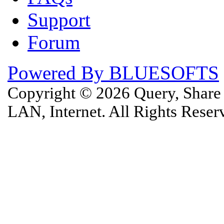
Support
Forum
Powered By BLUESOFTS
Copyright © 2026 Query, Shar
LAN, Internet. All Rights Rese