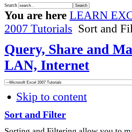
Search
You are here
LEARN EXC
2007 Tutorials
Sort and Fil
Query, Share and Ma
LAN, Internet
Skip to content
Sort and Filter
Sorting and Filtering allow you to ma