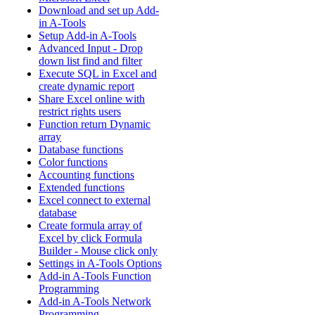
Download and set up Add-
in A-Tools
Setup Add-in A-Tools
Advanced Input - Drop
down list find and filter
Execute SQL in Excel and
create dynamic report
Share Excel online with
restrict rights users
Function return Dynamic
array
Database functions
Color functions
Accounting functions
Extended functions
Excel connect to external
database
Create formula array of
Excel by click Formula
Builder - Mouse click only
Settings in A-Tools Options
Add-in A-Tools Function
Programming
Add-in A-Tools Network
Programming