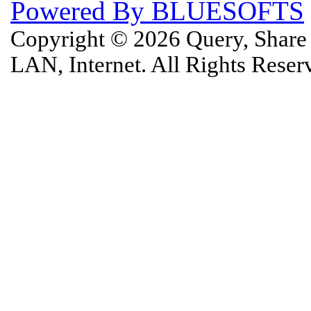
Powered By BLUESOFTS
Copyright © 2026 Query, Shar
LAN, Internet. All Rights Rese