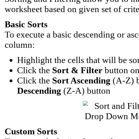
worksheet based on given set of crite
Basic Sorts
To execute a basic descending or as
column:
Highlight the cells that will be so
Click the
Sort & Filter
button on
Click the
Sort Ascending
(A-Z) 
Descending
(Z-A) button
Custom Sorts