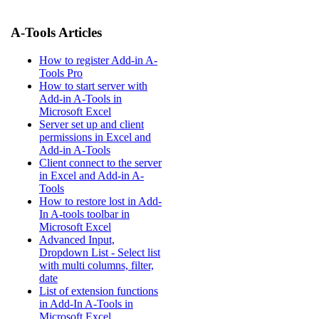
A-Tools Articles
How to register Add-in A-
Tools Pro
How to start server with
Add-in A-Tools in
Microsoft Excel
Server set up and client
permissions in Excel and
Add-in A-Tools
Client connect to the server
in Excel and Add-in A-
Tools
How to restore lost in Add-
In A-tools toolbar in
Microsoft Excel
Advanced Input,
Dropdown List - Select list
with multi columns, filter,
date
List of extension functions
in Add-In A-Tools in
Microsoft Excel