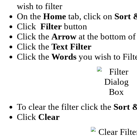
wish to filter
On the
Home
tab, click on
Sort 
Click
Filter
button
Click the
Arrow
at the bottom of t
Click the
Text Filter
Click the
Words
you wish to Filt
To clear the filter click the
Sort &
Click
Clear