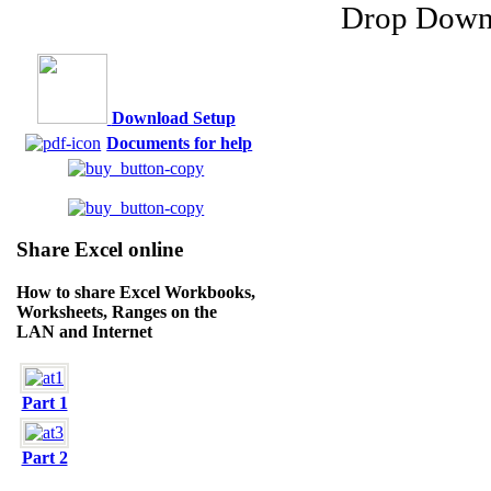
Download Setup
Documents for help
Share Excel online
How to share Excel Workbooks,
Worksheets, Ranges on the
LAN and Internet
Part 1
Part 2