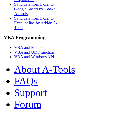
Sync data from Excel to
Google Sheets by Add-in
A-Tools
Sync data from Excel to
Excel online by Add-in A-
Tools
VBA Programming
VBA and Macro
VBA and UDF function
VBA and Windows API
About A-Tools
FAQs
Support
Forum