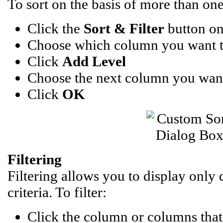
To sort on the basis of more than on
Click the
Sort & Filter
button on
Choose which column you want to 
Click
Add Level
Choose the next column you want
Click
OK
Filtering
Filtering allows you to display only 
criteria. To filter:
Click the column or columns that