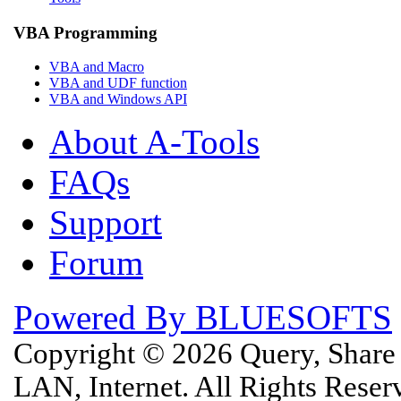
VBA Programming
VBA and Macro
VBA and UDF function
VBA and Windows API
About A-Tools
FAQs
Support
Forum
Powered By BLUESOFTS
Copyright © 2026 Query, Shar
LAN, Internet. All Rights Rese