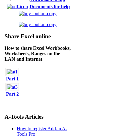
Documents for help
Share Excel online
How to share Excel Workbooks,
Worksheets, Ranges on the
LAN and Internet
Part 1
Part 2
A-Tools Articles
How to register Add-in A-
Tools Pro