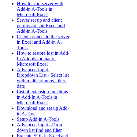
How to start server with
Add-in A-Tools in
Microsoft Excel
Server set up and client
permissions in Excel and
Add-in A-Tools
Client connect to the server
in Excel and Add-in A-
Tools
How to restore lost in Add-
In A-tools toolbar in
Microsoft Excel
Advanced Input,
Dropdown List - Select list
with multi columns, filter,
date
List of extension functions
in Add-In A-Tools in
Microsoft Excel
Download and set up Add-
in A-Tools
Setup Add-in A-Tools
Advanced Input - Drop
down list find and filter
Execute SQL in Excel and