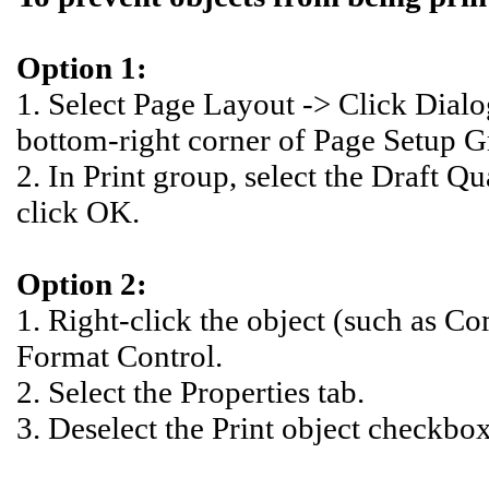
Option 1:
1. Select Page Layout -> Click Dial
bottom-right corner of Page Setup Gr
2. In Print group, select the Draft Q
click OK.
Option 2:
1. Right-click the object (such as C
Format Control.
2. Select the Properties tab.
3. Deselect the Print object checkbo