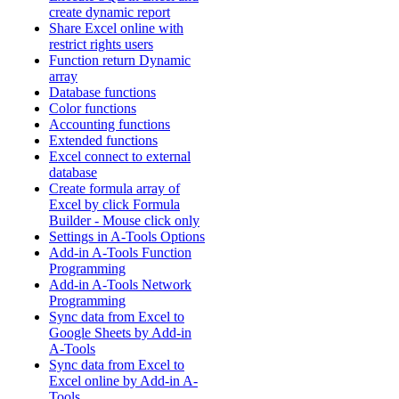
create dynamic report
Share Excel online with
restrict rights users
Function return Dynamic
array
Database functions
Color functions
Accounting functions
Extended functions
Excel connect to external
database
Create formula array of
Excel by click Formula
Builder - Mouse click only
Settings in A-Tools Options
Add-in A-Tools Function
Programming
Add-in A-Tools Network
Programming
Sync data from Excel to
Google Sheets by Add-in
A-Tools
Sync data from Excel to
Excel online by Add-in A-
Tools