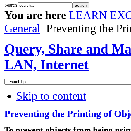
Search
You are here
LEARN EXC
General
Preventing the Pri
Query, Share and Ma
LAN, Internet
Skip to content
Preventing the Printing of Obj
To prevent objects from being prin