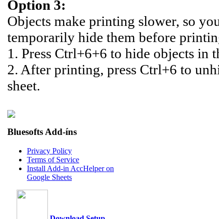
Option 3:
Objects make printing slower, so yo
temporarily hide them before printin
1. Press Ctrl+6+6 to hide objects in t
2. After printing, press Ctrl+6 to unh
sheet.
Bluesofts Add-íns
Privacy Policy
Terms of Service
Install Add-in AccHelper on
Google Sheets
Download Setup