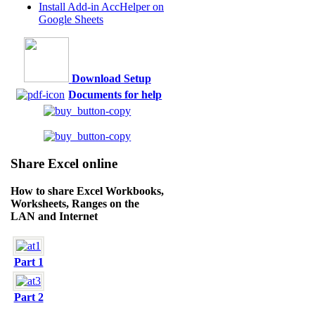
Install Add-in AccHelper on
Google Sheets
Download Setup
Documents for help
Share Excel online
How to share Excel Workbooks,
Worksheets, Ranges on the
LAN and Internet
Part 1
Part 2