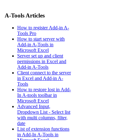
A-Tools Articles
How to register Add-in A-
Tools Pro
How to start server with
Add-in A-Tools in
Microsoft Excel
Server set up and client
permissions in Excel and
Add-in A-Tools
Client connect to the server
in Excel and Add-in A-
Tools
How to restore lost in Add-
In A-tools toolbar in
Microsoft Excel
Advanced Input,
Dropdown List - Select list
with multi columns, filter,
date
List of extension functions
in Add-In A-Tools in