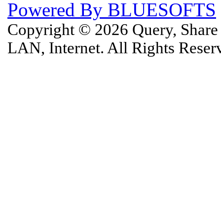
Powered By BLUESOFTS
Copyright © 2026 Query, Shar
LAN, Internet. All Rights Rese