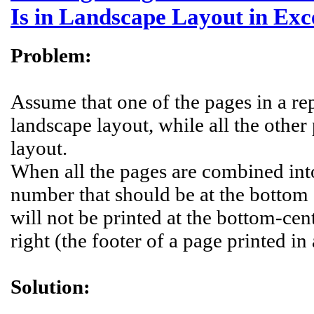
Is in Landscape Layout in Exc
Problem:
Assume that one of the pages in a repo
landscape layout, while all the other 
layout.
When all the pages are combined into
number that should be at the bottom
will not be printed at the bottom-cen
right (the footer of a page printed in
Solution: