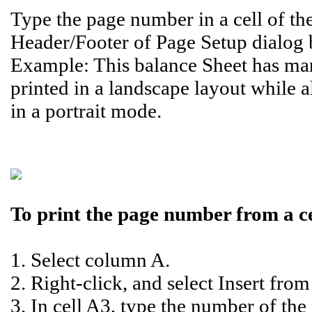
Type the page number in a cell of the
Header/Footer of Page Setup dialog 
Example: This balance Sheet has ma
printed in a landscape layout while a
in a portrait mode.
To print the page number from a cel
1. Select column A.
2. Right-click, and select Insert fro
3. In cell A3, type the number of the 