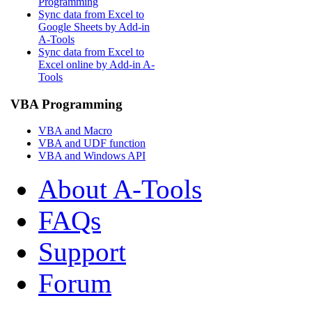
Programming
Sync data from Excel to
Google Sheets by Add-in
A-Tools
Sync data from Excel to
Excel online by Add-in A-
Tools
VBA Programming
VBA and Macro
VBA and UDF function
VBA and Windows API
About A-Tools
FAQs
Support
Forum