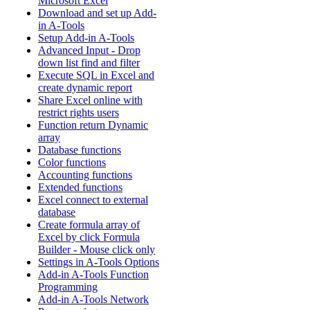
Microsoft Excel
Download and set up Add-
in A-Tools
Setup Add-in A-Tools
Advanced Input - Drop
down list find and filter
Execute SQL in Excel and
create dynamic report
Share Excel online with
restrict rights users
Function return Dynamic
array
Database functions
Color functions
Accounting functions
Extended functions
Excel connect to external
database
Create formula array of
Excel by click Formula
Builder - Mouse click only
Settings in A-Tools Options
Add-in A-Tools Function
Programming
Add-in A-Tools Network