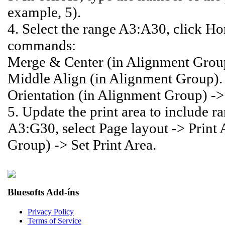
example, 5).
4. Select the range A3:A30, click Ho
commands:
Merge & Center (in Alignment Grou
Middle Align (in Alignment Group).
Orientation (in Alignment Group) -
5. Update the print area to include 
A3:G30, select Page layout -> Print 
Group) -> Set Print Area.
Bluesofts Add-íns
Privacy Policy
Terms of Service