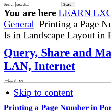
Search
You are here
LEARN EXC
General
Printing a Page N
Is in Landscape Layout in 
Query, Share and Ma
LAN, Internet
Skip to content
Printing a Page Number in Por