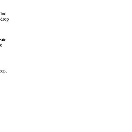
find
 drop
eate
he
eep,