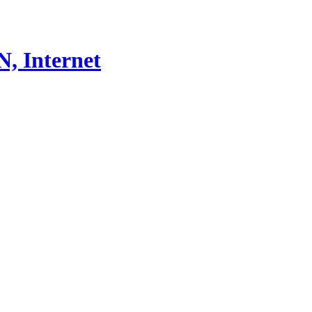
, Internet