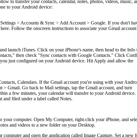
ollow to transfer your contacts, calendar, notes, photos, videos, music, 
ne to your Android device:
Settings > Accounts & Sync > Add Account > Google. If you don't ha
here. Follow the onscreen instructions to associate your Gmail account
nd launch iTunes. Click on your iPhone's name, then head to the Info t
tacts," then check "Sync contacts with Google Contacts." Click Conf
 you just configured on your Android device. Hit Apply and allow the
Contacts, Calendars. If the Gmail account you're using with your Andro
nt > Gmail. Go back to Mail settings, tap the Gmail account, and turn
hin a few minutes, your calendar will transfer to your Android device.
 and filed under a label called Notes.
 your computer. Open My Computer, right-click your iPhone, and sele
hotos and videos to a new folder on your Desktop.
 computer and open the application called Image Capture. Set a new f