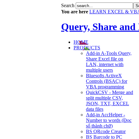
Search
You are here
LEARN EXCEL & VB
Query, Share and
HOME
PRODUCTS
Add-in A-Tools Query,
Share Excel file on
LAN, internet with
multiple users
Bluesofts ActiveX
Controls (BSAC) for
VBA programming
QuickCSV - Merge and
split multiple CSV,
JSON, TXT, EXCEL
data files
Add-in AccHelper -
Number to words (Đọc
số thành chữ)
BS QRcode Creator
BS Barcode to PC