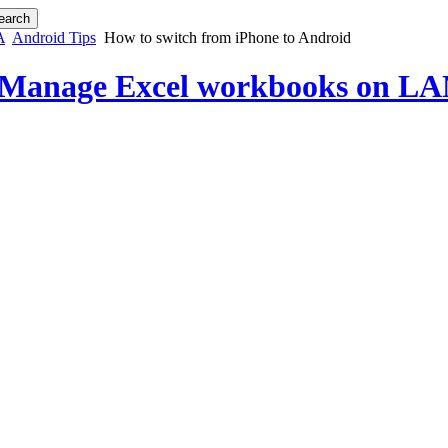
A
Android Tips
How to switch from iPhone to Android
 Manage Excel workbooks on LAN