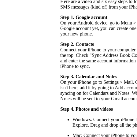
Here are a video and six easy steps to f
SMS messages (kind of) from your iPho
Step 1. Google account
On your Android device, go to Menu > 
Google account yet, you can create one 
your new phone.
Step 2. Contacts
Connect your iPhone to your computer a
the top. Check "Sync Address Book Con
and enter the same account information
iPhone to sync.
Step 3. Calendar and Notes
On your iPhone go to Settings > Mail, 
isn't here, add it by going to Add accou
syncing on for Calendars and Notes. Wit
Notes will be sent to your Gmail account
Step 4. Photos and videos
Windows: Connect your iPhone to
Explore. Drag and drop all the p
Mac: Connect your iPhone to your