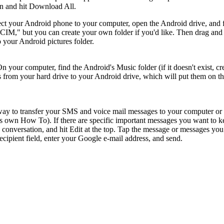
on and hit Download All.
t your Android phone to your computer, open the Android drive, and 
 "DCIM," but you can create your own folder if you'd like. Then drag and
 your Android pictures folder.
your computer, find the Android's Music folder (if it doesn't exist, cr
s from your hard drive to your Android drive, which will put them on t
 way to transfer your SMS and voice mail messages to your computer or
ts own How To). If there are specific important messages you want to k
e conversation, and hit Edit at the top. Tap the message or messages you
ecipient field, enter your Google e-mail address, and send.