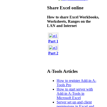
Share Excel online
How to share Excel Workbooks,
Worksheets, Ranges on the
LAN and Internet
Part 1
Part 2
A-Tools Articles
How to register Add-in A-
Tools Pro
How to start server with
Add-in A-Tools in
Microsoft Excel
Server set up and client
permissions in Excel and