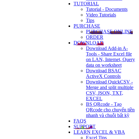
TUTORIAL
Tutorial - Documents
Video Tutorials
Tips
PURCHASE
PURCHASE ONLINE
ORDER
DOWNLOAD
Download Add-in A-
Tools - Share Excel file
on LAN, Internet, Query
data on worksheet
Download BSAC
ActiveX Controls
Download QuickCSV -
Merge and split multiple
CSV, JSON, TXT,
EXCEL
BS QRcode - Tạo
QRcode cho chuyển tiền
nhanh và chuỗi bất kỳ
FAQS
SUPPORT
LEARN EXCEL & VBA
Excel Tips