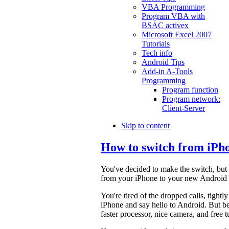
VBA Programming
Program VBA with
BSAC activex
Microsoft Excel 2007
Tutorials
Tech info
Android Tips
Add-in A-Tools
Programming
Program function
Program network:
Client-Server
Skip to content
How to switch from iPh
You've decided to make the switch, but 
from your iPhone to your new Android de
You're tired of the dropped calls, tightl
iPhone and say hello to Android. But be
faster processor, nice camera, and free 