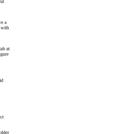
and
ve a
 with
ab at
igure
id
ct
older