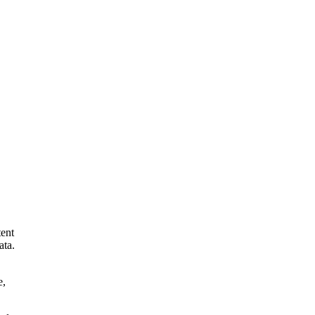
tent
ata.
e,