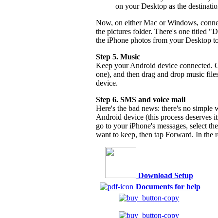
on your Desktop as the destinati
Now, on either Mac or Windows, connec
the pictures folder. There's one titled
the iPhone photos from your Desktop to
Step 5. Music
Keep your Android device connected. On 
one), and then drag and drop music file
device.
Step 6. SMS and voice mail
Here's the bad news: there's no simple
Android device (this process deserves i
go to your iPhone's messages, select th
want to keep, then tap Forward. In the r
Download Setup
Documents for help