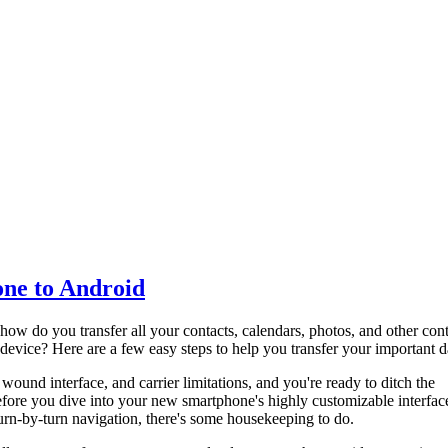
one to Android
how do you transfer all your contacts, calendars, photos, and other con
vice? Here are a few easy steps to help you transfer your important d
y wound interface, and carrier limitations, and you're ready to ditch the
fore you dive into your new smartphone's highly customizable interfac
turn-by-turn navigation, there's some housekeeping to do.