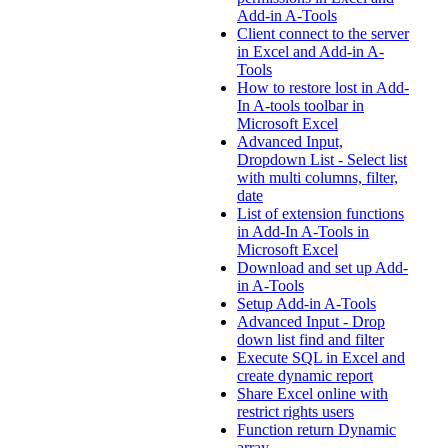
Add-in A-Tools
Client connect to the server
in Excel and Add-in A-
Tools
How to restore lost in Add-
In A-tools toolbar in
Microsoft Excel
Advanced Input,
Dropdown List - Select list
with multi columns, filter,
date
List of extension functions
in Add-In A-Tools in
Microsoft Excel
Download and set up Add-
in A-Tools
Setup Add-in A-Tools
Advanced Input - Drop
down list find and filter
Execute SQL in Excel and
create dynamic report
Share Excel online with
restrict rights users
Function return Dynamic
array