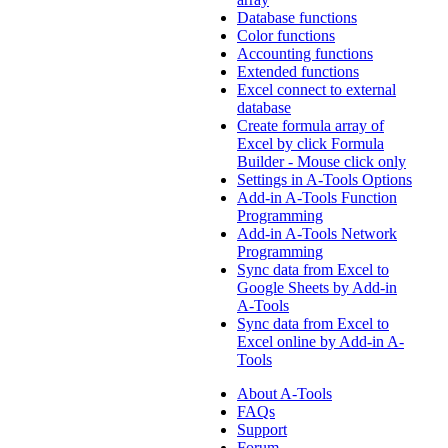
Database functions
Color functions
Accounting functions
Extended functions
Excel connect to external
database
Create formula array of
Excel by click Formula
Builder - Mouse click only
Settings in A-Tools Options
Add-in A-Tools Function
Programming
Add-in A-Tools Network
Programming
Sync data from Excel to
Google Sheets by Add-in
A-Tools
Sync data from Excel to
Excel online by Add-in A-
Tools
About A-Tools
FAQs
Support
Forum