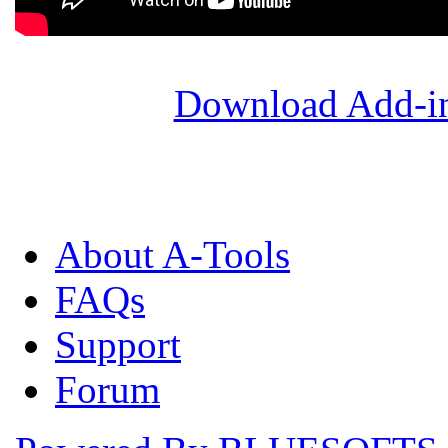
Download Add-in
About A-Tools
FAQs
Support
Forum