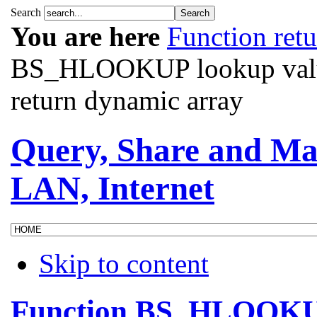
Search
You are here
Function ret
BS_HLOOKUP lookup values
return dynamic array
Query, Share and Ma
LAN, Internet
Skip to content
Function BS_HLOOKUP