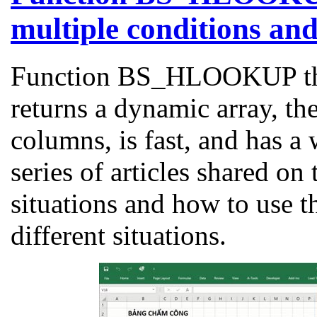
multiple conditions an
Function BS_HLOOKUP that
returns a dynamic array, th
columns, is fast, and has a
series of articles shared on
situations and how to use 
different situations.