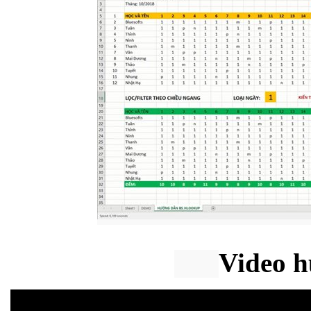
Video h