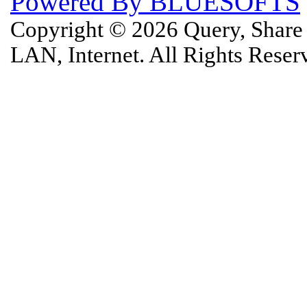
Powered By BLUESOFTS
Copyright © 2026 Query, Shar
LAN, Internet. All Rights Rese