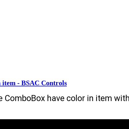
 item - BSAC Controls
e ComboBox have color in item wi