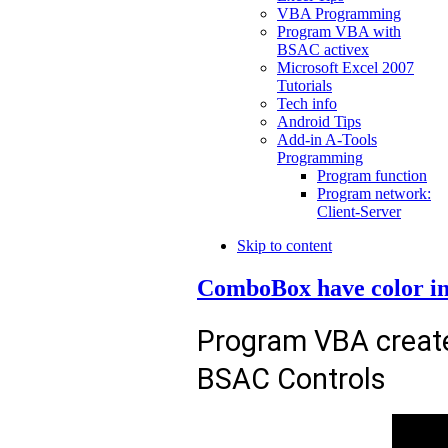
VBA Programming
Program VBA with
BSAC activex
Microsoft Excel 2007
Tutorials
Tech info
Android Tips
Add-in A-Tools
Programming
Program function
Program network:
Client-Server
Skip to content
ComboBox have color in
Program VBA creat
BSAC Controls