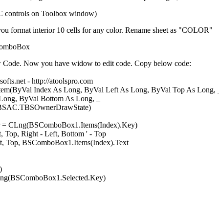
AC controls on Toolbox window)
 you format interior 10 cells for any color. Rename sheet as "COLOR"
SComboBox
w Code. Now you have widow to edit code. Copy below code:
ofts.net - http://atoolspro.com
(ByVal Index As Long, ByVal Left As Long, ByVal Top As Long, 
al Bottom As Long, _
BSOwnerDrawState)
= CLng(BSComboBox1.Items(Index).Key)
op, Right - Left, Bottom ' - Top
 Top, BSComboBox1.Items(Index).Text
)
CLng(BSComboBox1.Selected.Key)