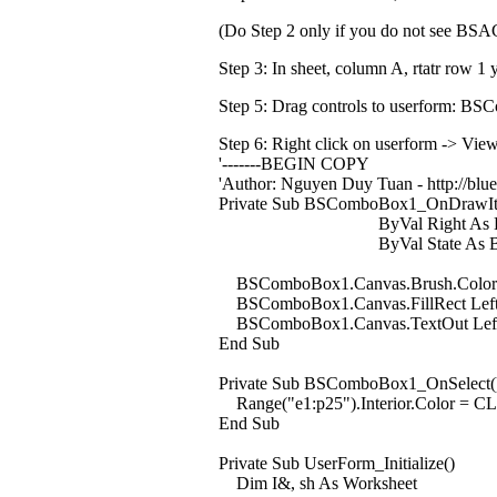
(Do Step 2 only if you do not see BS
Step 3: In sheet, column A, rtatr row 1
Step 5: Drag controls to userform: B
Step 6:
Right click on userform -> Vie
'-------BEGIN COPY
'Author: Nguyen Duy Tuan - http://blues
Private Sub BSComboBox1_OnDrawItem
ByVal Right As Long, ByV
ByVal State As BSAC.T
BSComboBox1.Canvas.Brush.Color 
BSComboBox1.Canvas.FillRect Left, T
BSComboBox1.Canvas.TextOut Left,
End Sub
Private Sub BSComboBox1_OnSelect(
Range("e1:p25").Interior.Color = 
End Sub
Private Sub UserForm_Initialize()
Dim I&, sh As Worksheet