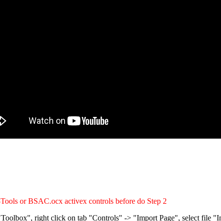
-Tools or BSAC.ocx activex controls before do Step 2
Toolbox", right click on tab "Controls" -> "Import Page", select file 