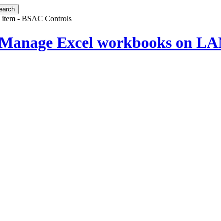
 item - BSAC Controls
 Manage Excel workbooks on LAN