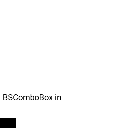
th BSComboBox in