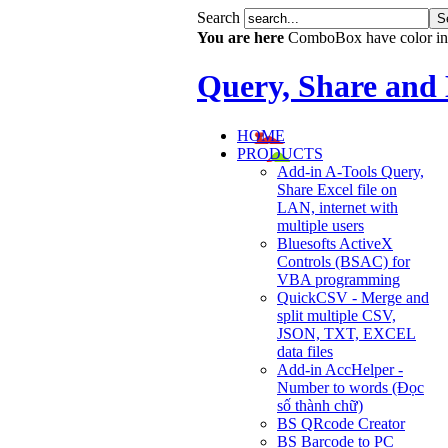
Search
You are here
ComboBox have color in
Query, Share and
HOME
PRODUCTS
Add-in A-Tools Query,
Share Excel file on
LAN, internet with
multiple users
Bluesofts ActiveX
Controls (BSAC) for
VBA programming
QuickCSV - Merge and
split multiple CSV,
JSON, TXT, EXCEL
data files
Add-in AccHelper -
Number to words (Đọc
số thành chữ)
BS QRcode Creator
BS Barcode to PC