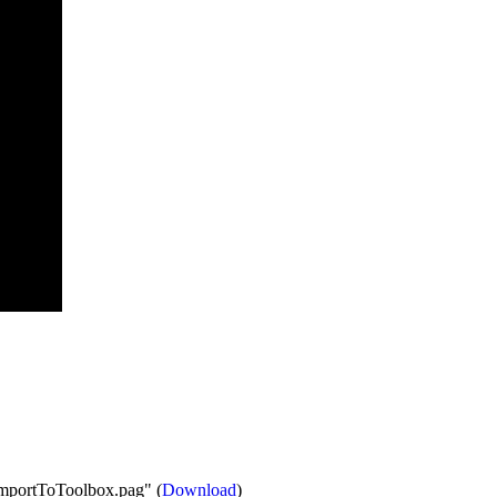
"ImportToToolbox.pag" (
Download
)