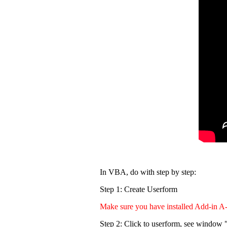
In VBA, do with step by step:
Step 1: Create Userform
Make sure you have installed Add-in A
Step 2: Click to userform, see window "