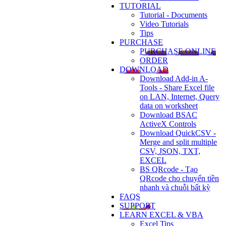
TUTORIAL
Tutorial - Documents
Video Tutorials
Tips
PURCHASE
PURCHASE ONLINE
ORDER
DOWNLOAD
Download Add-in A-
Tools - Share Excel file
on LAN, Internet, Query
data on worksheet
Download BSAC
ActiveX Controls
Download QuickCSV -
Merge and split multiple
CSV, JSON, TXT,
EXCEL
BS QRcode - Tạo
QRcode cho chuyển tiền
nhanh và chuỗi bất kỳ
FAQS
SUPPORT
LEARN EXCEL & VBA
Excel Tips