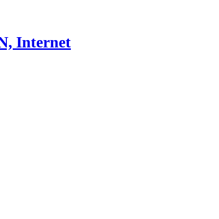
, Internet